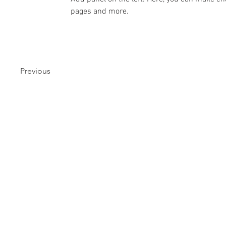
pages and more.
Previous