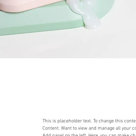
This is placeholder text. To change this cont
Content. Want to view and manage all your co
Add panel on the left. Here, you can make ch