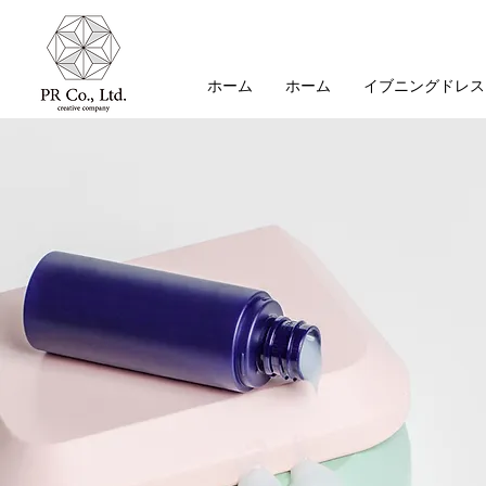
ホーム
ホーム
イブニングドレス